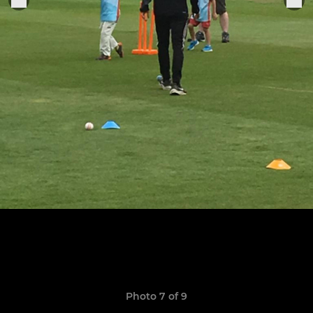
Photo 7 of 9