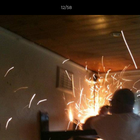
12/58