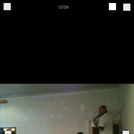
13/58