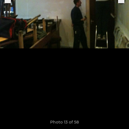
Photo 13 of 58