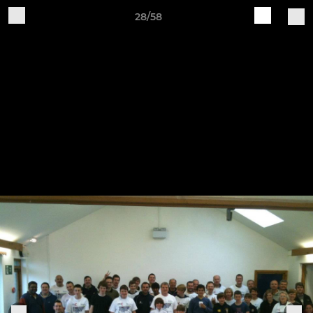
28/58