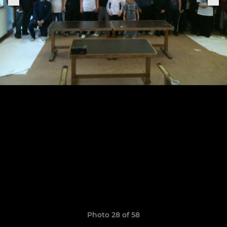
Photo 28 of 58