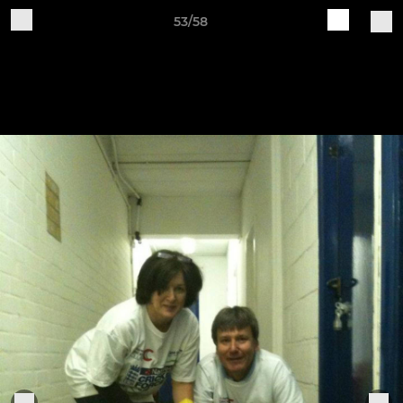
53/58