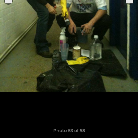
Photo 53 of 58