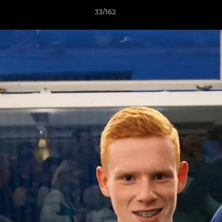
33/162