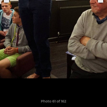
Photo 61 of 162