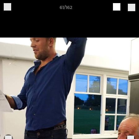
61/162