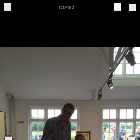
120/162