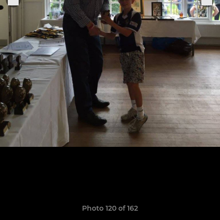
Photo 120 of 162