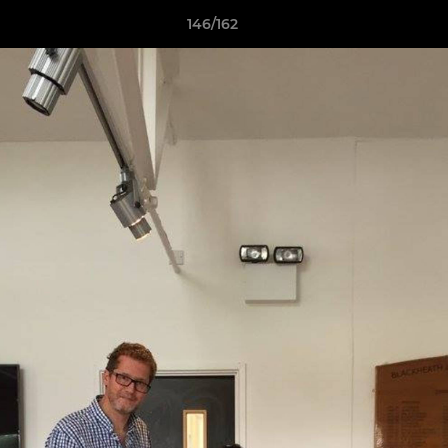
146/162