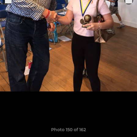
Photo 150 of 162