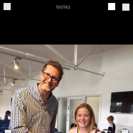
150/162