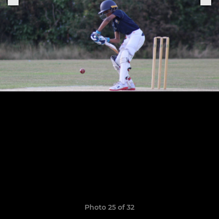
Photo 25 of 32