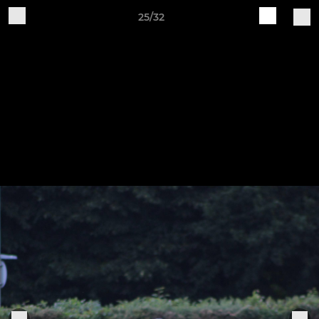
25/32